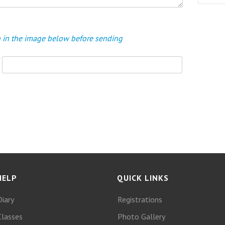
en in the image below before sending
HELP
QUICK LINKS
Diary
Registrations
Classes
Photo Gallery