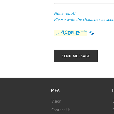
Not a robot?
Please write the characters as se
MFA
Vision
Contact Us