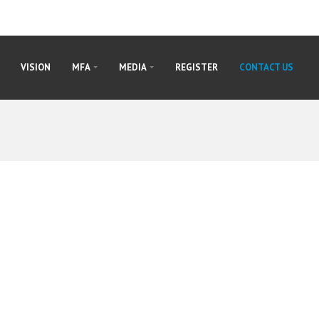
VISION
MFA
MEDIA
REGISTER
CONTACT US