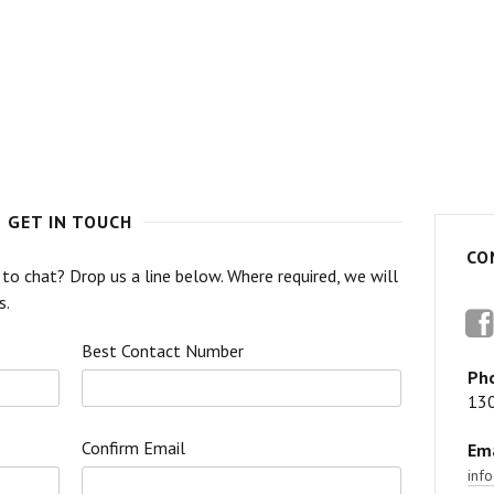
GET IN TOUCH
CO
o chat? Drop us a line below. Where required, we will
s.
F
Best Contact Number
Ph
13
Confirm Email
Ema
inf