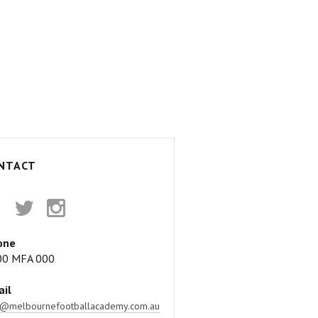
NTACT
acebook
Twitter
Instagram
one
00 MFA 000
il
o@melbournefootballacademy.com.au