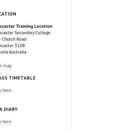
CATION
caster Training Location
caster Secondary College
 Church Road
caster 3108
toria Australia
w map
ASS TIMETABLE
ck here
A DIARY
ck here