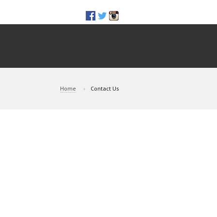
Home
Contact Us