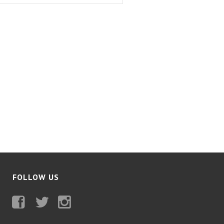
FOLLOW US
Facebook
Twitter
Instagram