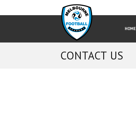
HOME
CONTACT US