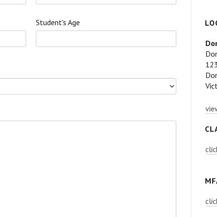
Student's Age
LO
Don
Don
123
Don
Vic
vie
CL
cli
MF
cli