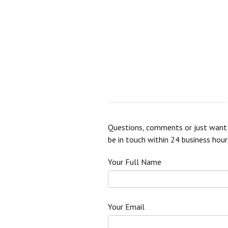
Questions, comments or just want t
be in touch within 24 business hour
Your Full Name
Your Email