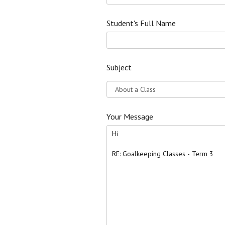
Student's Full Name
Subject
Your Message