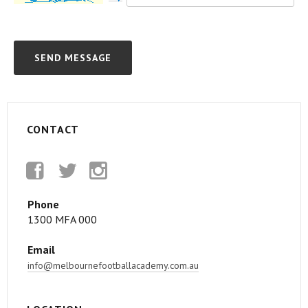
CONTACT
Facebook
Twitter
Instagram
Phone
1300 MFA 000
Email
info@melbournefootballacademy.com.au