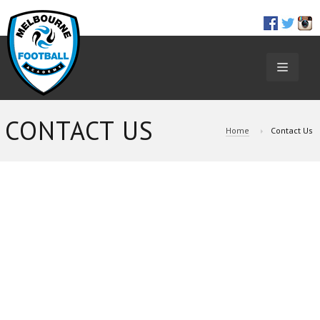
TOGGL
NAVIGA
CONTACT US
Home
Contact Us