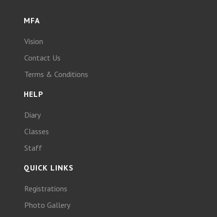
MFA
Vision
Contact Us
Terms & Conditions
HELP
Diary
Classes
Staff
QUICK LINKS
Registrations
Photo Gallery