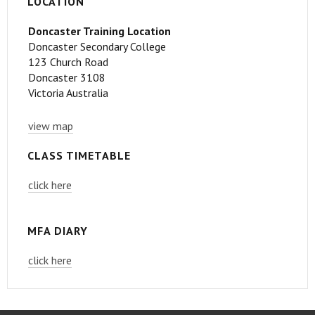
LOCATION
Doncaster Training Location
Doncaster Secondary College
123 Church Road
Doncaster 3108
Victoria Australia
view map
CLASS TIMETABLE
click here
MFA DIARY
click here