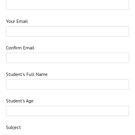
Your Email
Confirm Email
Student's Full Name
Student's Age
Subject