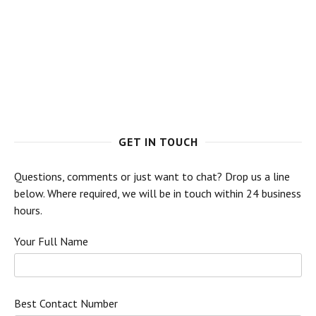
GET IN TOUCH
Questions, comments or just want to chat? Drop us a line
below. Where required, we will be in touch within 24 business
hours.
Your Full Name
Best Contact Number