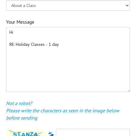
Your Message
Not a robot?
Please write the characters as seen in the image below
before sending