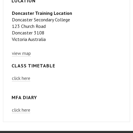
LOCATION
Doncaster Training Location
Doncaster Secondary College
123 Church Road
Doncaster 3108
Victoria Australia
view map
CLASS TIMETABLE
click here
MFA DIARY
click here