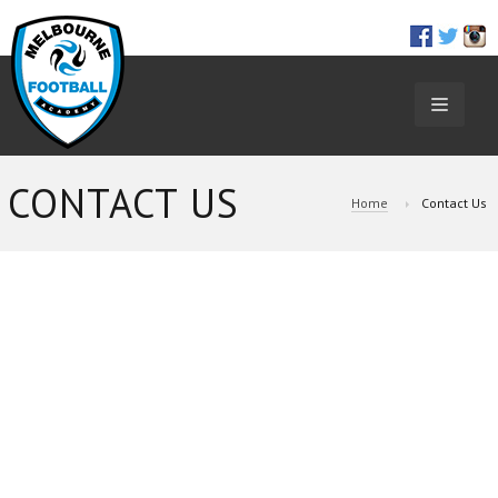
TOGGL
NAVIGA
CONTACT US
Home
Contact Us