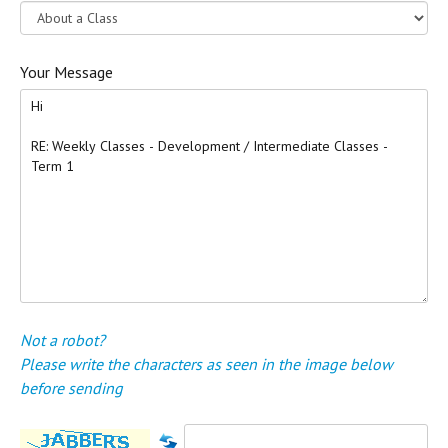
Your Message
Not a robot?
Please write the characters as seen in the image below
before sending