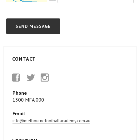
CONTACT
Facebook
Twitter
Instagram
Phone
1300 MFA 000
Email
info@melbournefootballacademy.com.au