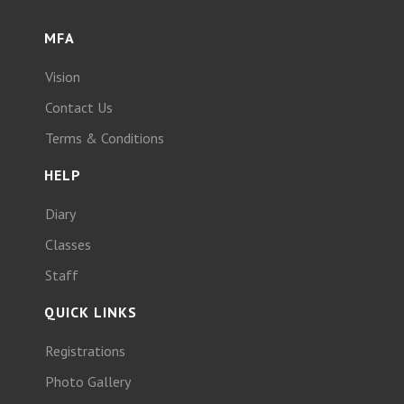
MFA
Vision
Contact Us
Terms & Conditions
HELP
Diary
Classes
Staff
QUICK LINKS
Registrations
Photo Gallery