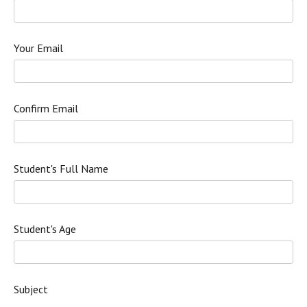
Your Email
Confirm Email
Student's Full Name
Student's Age
Subject