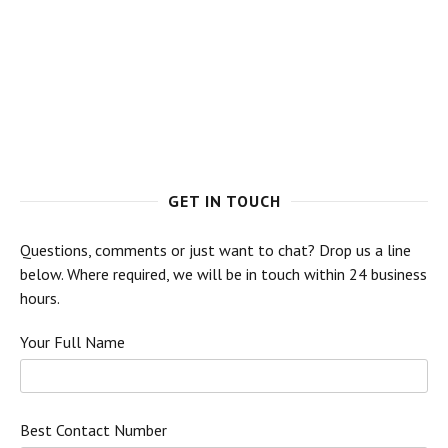
GET IN TOUCH
Questions, comments or just want to chat? Drop us a line
below. Where required, we will be in touch within 24 business
hours.
Your Full Name
Best Contact Number