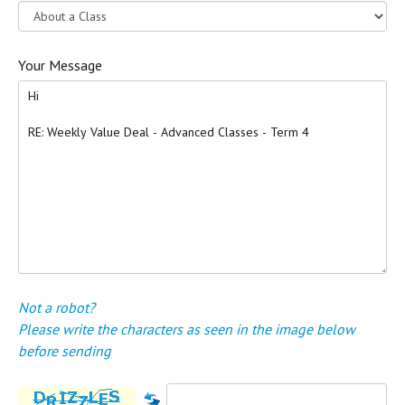
Your Message
Not a robot?
Please write the characters as seen in the image below
before sending