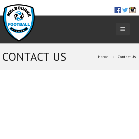
TOGGL
NAVIGA
CONTACT US
Home
Contact Us