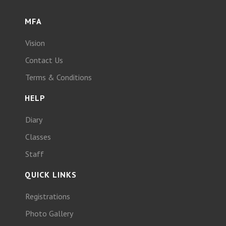
MFA
Vision
Contact Us
Terms & Conditions
HELP
Diary
Classes
Staff
QUICK LINKS
Registrations
Photo Gallery