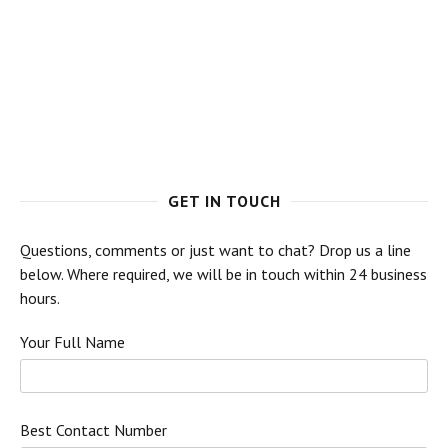
GET IN TOUCH
Questions, comments or just want to chat? Drop us a line
below. Where required, we will be in touch within 24 business
hours.
Your Full Name
Best Contact Number