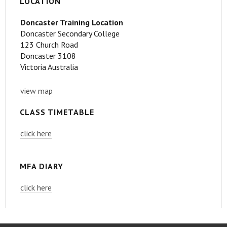
LOCATION
Doncaster Training Location
Doncaster Secondary College
123 Church Road
Doncaster 3108
Victoria Australia
view map
CLASS TIMETABLE
click here
MFA DIARY
click here