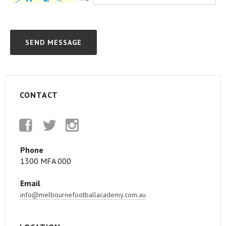
CONTACT
Facebook
Twitter
Instagram
Phone
1300 MFA 000
Email
info@melbournefootballacademy.com.au