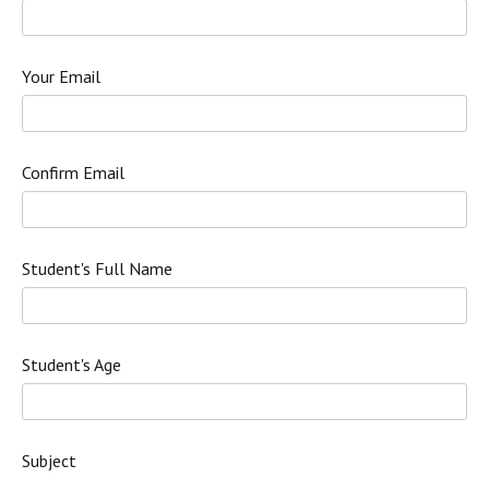
Your Email
Confirm Email
Student's Full Name
Student's Age
Subject