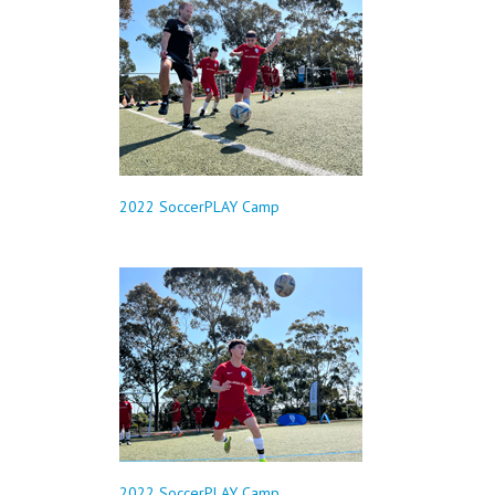
2022 SoccerPLAY Camp
2022 SoccerPLAY Camp