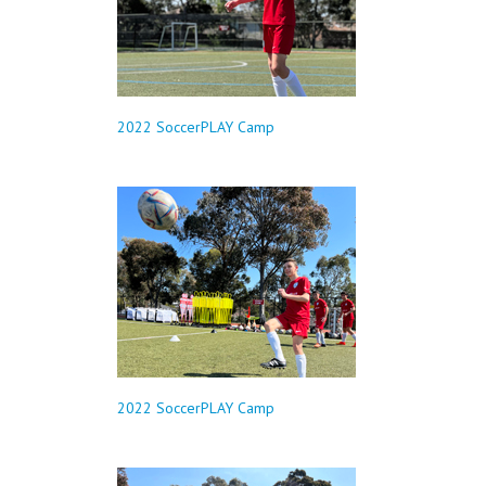
2022 SoccerPLAY Camp
2022 SoccerPLAY Camp