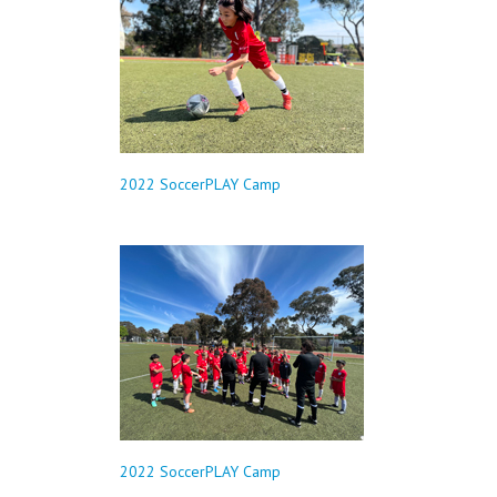
2022 SoccerPLAY Camp
2022 SoccerPLAY Camp