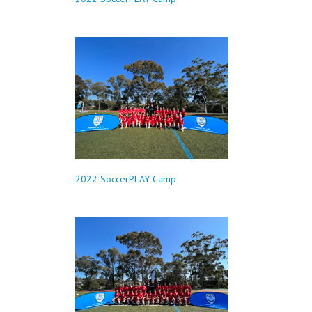
2022 SoccerPLAY Camp