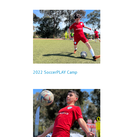
2022 SoccerPLAY Camp