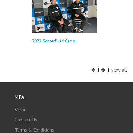
2022 SoccerPLAY Camp
|
|
view all
MFA
Vision
Contact Us
Terms & Conditions