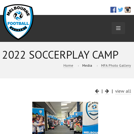
TOGGL
NAVIGA
2022 SOCCERPLAY CAMP
Home
Media
MFA Photo Gallery
|
|
view all