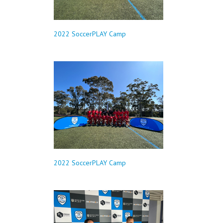
2022 SoccerPLAY Camp
2022 SoccerPLAY Camp