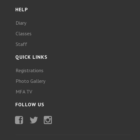
HELP
Diary
Classes
Staff
QUICK LINKS
Registrations
Photo Gallery
MFA TV
FOLLOW US
Facebook
Twitter
Instagram