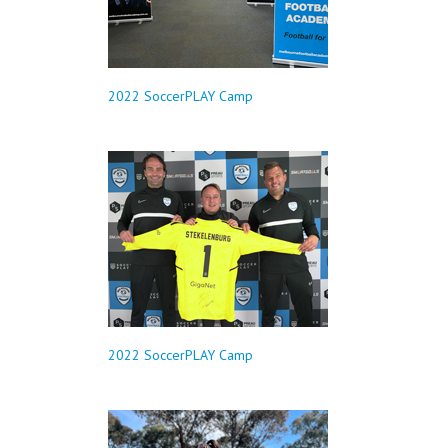
2022 SoccerPLAY Camp
2022 SoccerPLAY Camp