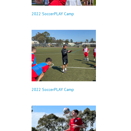
2022 SoccerPLAY Camp
2022 SoccerPLAY Camp