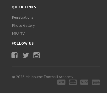
QUICK LINKS
Registrations
Photo Gallery
MFA TV
FOLLOW US
Facebook
Twitter
Instagram
© 2026 Melbourne Football Academy
Visa
MasterCard
PayPal
American
Express