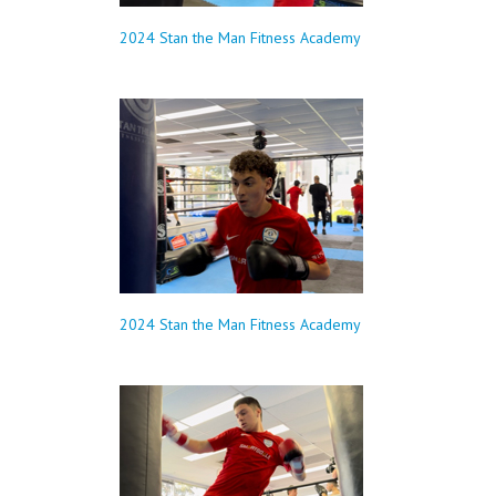
2024 Stan the Man Fitness Academy
2024 Stan the Man Fitness Academy