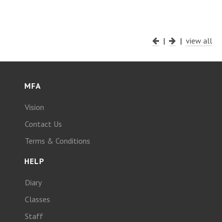
|
|
view all
MFA
Vision
Contact Us
Terms & Conditions
HELP
Diary
Classes
Staff