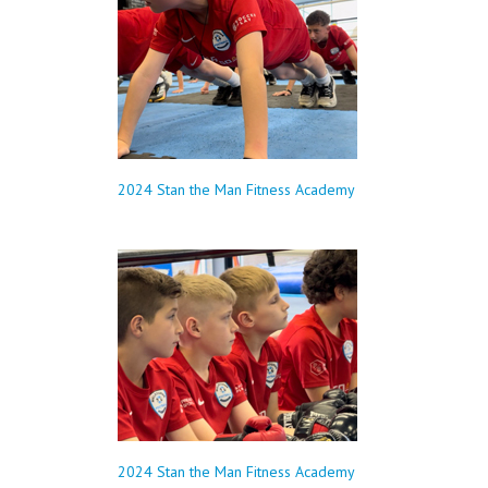
2024 Stan the Man Fitness Academy
2024 Stan the Man Fitness Academy