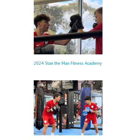
2024 Stan the Man Fitness Academy