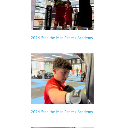
2024 Stan the Man Fitness Academy
2024 Stan the Man Fitness Academy