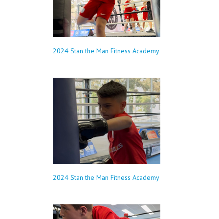
2024 Stan the Man Fitness Academy
2024 Stan the Man Fitness Academy