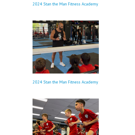
2024 Stan the Man Fitness Academy
2024 Stan the Man Fitness Academy