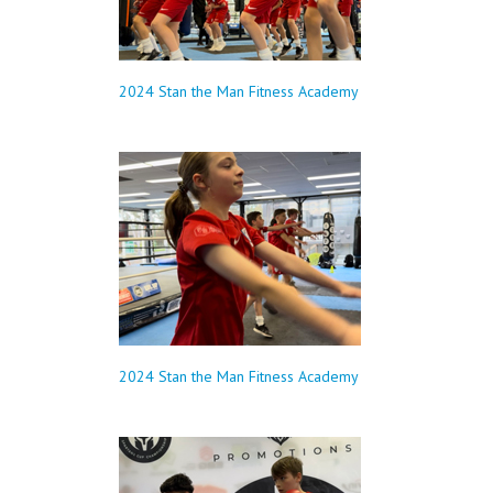
2024 Stan the Man Fitness Academy
2024 Stan the Man Fitness Academy