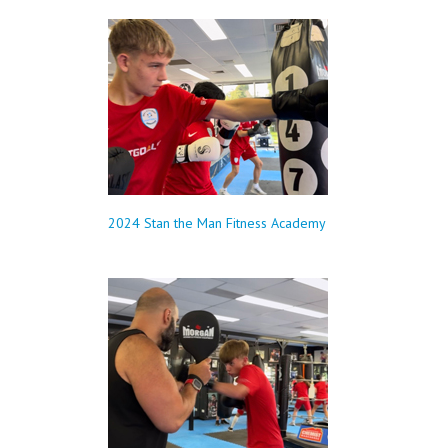
2024 Stan the Man Fitness Academy