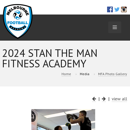
TOGGL
NAVIGA
2024 STAN THE MAN
FITNESS ACADEMY
Home
Media
MFA Photo Gallery
|
|
view all