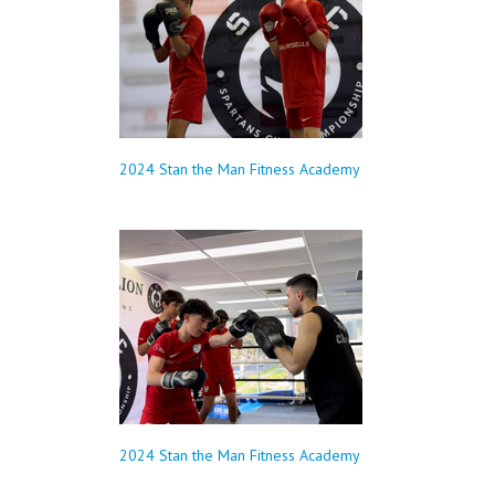
2024 Stan the Man Fitness Academy
2024 Stan the Man Fitness Academy